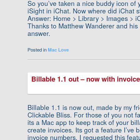
So you’ve taken a nice buddy icon of y
iSight in iChat. Now where did iChat st
Answer: Home > Library > Images > iC
Thanks to Matthew Wanderer and his i
answer.
Posted in
Mac Love
Billable 1.1 out – now with invoi
Billable 1.1 is now out, made by my fr
Clickable Bliss. For those of you not fa
its a Mac app to keep track of your bi
create invoices. Its got a feature I’ve 
invoice numbers. I requested this feat