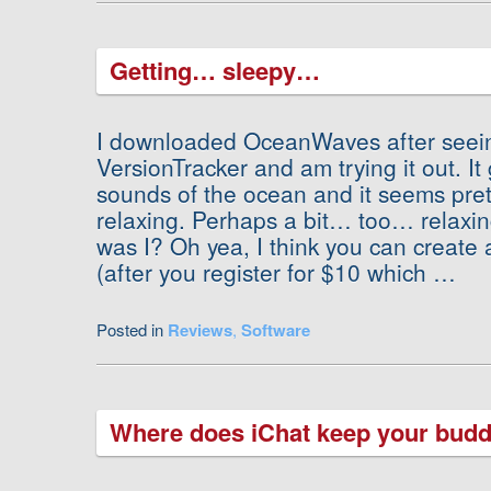
Getting… sleepy…
I downloaded OceanWaves after seein
VersionTracker and am trying it out. It
sounds of the ocean and it seems pret
relaxing. Perhaps a bit… too… rela
was I? Oh yea, I think you can create an
(after you register for $10 which …
Posted in
Reviews
,
Software
Where does iChat keep your budd