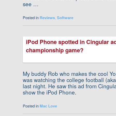
see …
Posted in
Reviews
,
Software
iPod Phone spotted in Cingular a
championship game?
My buddy Rob who makes the cool Y
was watching the college football (a
last night. He saw this ad from Cingula
show the iPod Phone.
Posted in
Mac Love