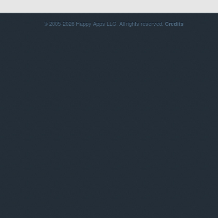
© 2005-2026 Happy Apps LLC. All rights reserved.
Credits