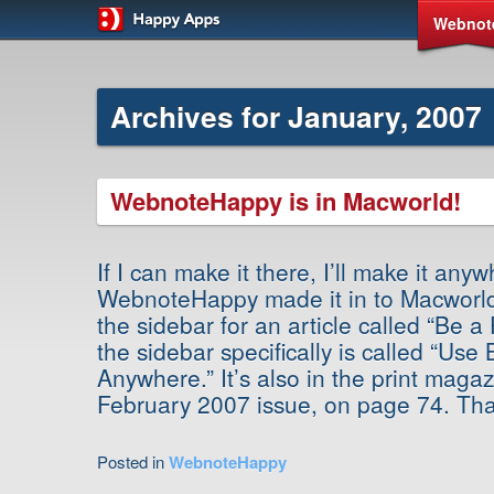
Webnot
Archives for January, 2007
WebnoteHappy is in Macworld!
If I can make it there, I’ll make it an
WebnoteHappy made it in to Macworld!
the sidebar for an article called “Be 
the sidebar specifically is called “Us
Anywhere.” It’s also in the print maga
February 2007 issue, on page 74. Th
Posted in
WebnoteHappy