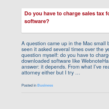
Do you have to charge sales tax 
software?
A question came up in the Mac small bu
seen it asked several times over the ye
question myself: do you have to charge
downloaded software like WebnoteHa
answer: it depends. From what I’ve re
attorney either but I try …
Posted in
Business