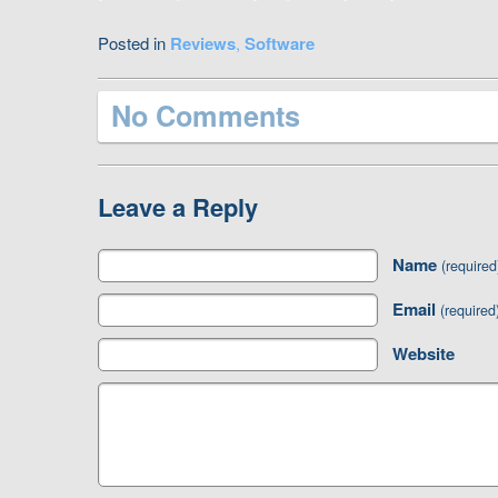
Posted in
Reviews
,
Software
No Comments
Leave a Reply
Name
(required
Email
(required
Website