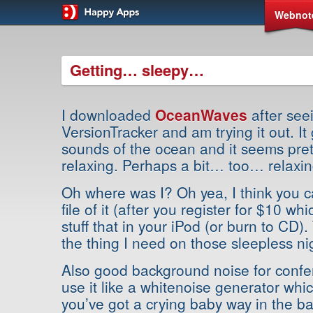
Webnot
Getting… sleepy…
I downloaded
OceanWaves
after seei
VersionTracker and am trying it out. It
sounds of the ocean and it seems pret
relaxing. Perhaps a bit… too… relax
Oh where was I? Oh yea, I think you 
file of it (after you register for $10 wh
stuff that in your iPod (or burn to CD).
the thing I need on those sleepless ni
Also good background noise for confe
use it like a whitenoise generator wh
you’ve got a crying baby way in the ba