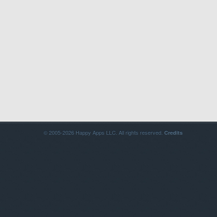
© 2005-2026 Happy Apps LLC. All rights reserved.
Credits