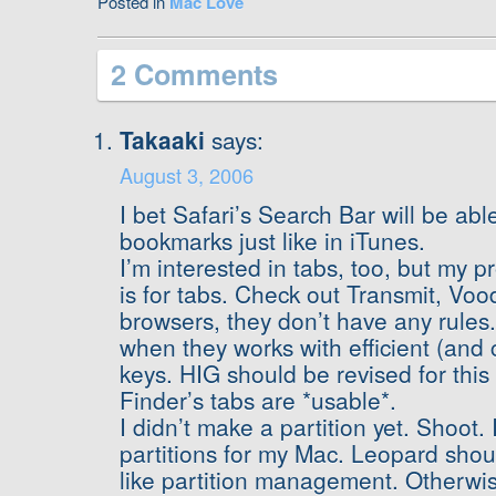
Posted in
Mac Love
2 Comments
Takaaki
says:
August 3, 2006
I bet Safari’s Search Bar will be abl
bookmarks just like in iTunes.
I’m interested in tabs, too, but my p
is for tabs. Check out Transmit, Vo
browsers, they don’t have any rules.
when they works with efficient (and 
keys. HIG should be revised for this
Finder’s tabs are *usable*.
I didn’t make a partition yet. Shoot.
partitions for my Mac. Leopard sh
like partition management. Otherwise