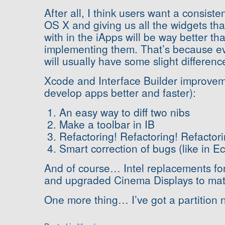
After all, I think users want a consist
OS X and giving us all the widgets tha
with in the iApps will be way better t
implementing them. That’s because e
will usually have some slight differenc
Xcode and Interface Builder improve
develop apps better and faster):
An easy way to diff two nibs
Make a toolbar in IB
Refactoring! Refactoring! Refactori
Smart correction of bugs (like in Ec
And of course… Intel replacements f
and upgraded Cinema Displays to mat
One more thing… I’ve got a partitio