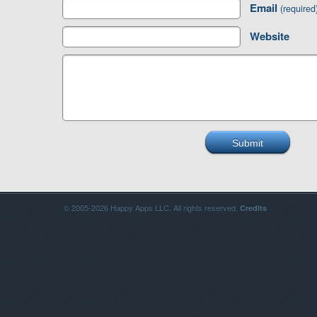
Email
(required
Website
© 2005-2026 Happy Apps LLC. All rights reserved.
Credits