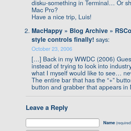
disku-something in Terminal… Or sh
Mac Pro?
Have a nice trip, Luis!
MacHappy » Blog Archive » RSCon
style controls finally!
says:
October 23, 2006
[…] Back in my WWDC (2006) Guesse
instead of trying to look into industr
what I myself would like to see… new
The entire bar that has the “+” butt
button and grabber that appears in 
Leave a Reply
Name
(required