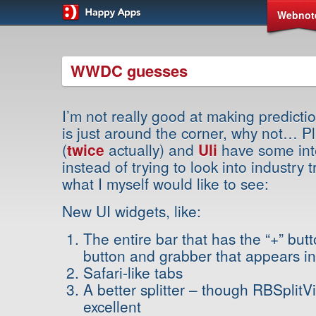
Webnot
WWDC guesses
I’m not really good at making predic
is just around the corner, why not… P
(
twice
actually) and
Uli
have some inte
instead of trying to look into industry t
what I myself would like to see:
New UI widgets, like:
The entire bar that has the “+” but
button and grabber that appears in
Safari-like tabs
A better splitter – though RBSplitV
excellent