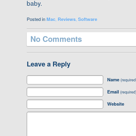
baby.
Posted in
Mac
,
Reviews
,
Software
No Comments
Leave a Reply
Name
(required
Email
(required
Website