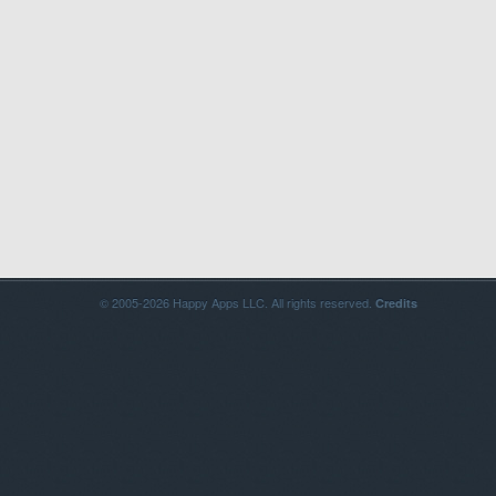
© 2005-2026 Happy Apps LLC. All rights reserved.
Credits