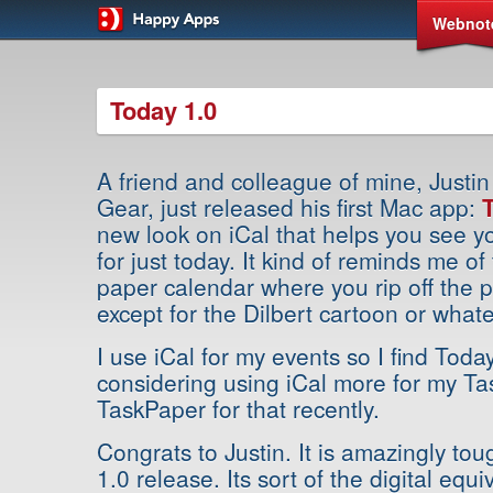
Webnot
Today 1.0
A friend and colleague of mine, Justi
Gear, just released his first Mac app:
new look on iCal that helps you see y
for just today. It kind of reminds me o
paper calendar where you rip off the 
except for the Dilbert cartoon or whate
I use iCal for my events so I find Toda
considering using iCal more for my Ta
TaskPaper for that recently.
Congrats to Justin. It is amazingly tou
1.0 release. Its sort of the digital equ