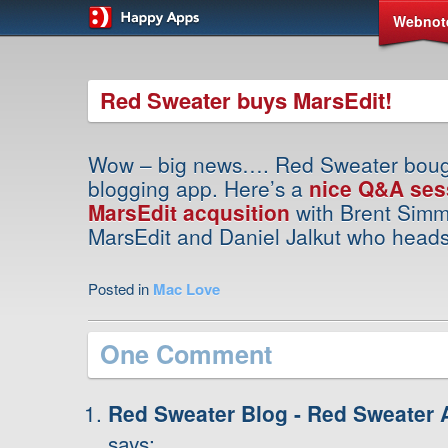
Webnot
Red Sweater buys MarsEdit!
Wow – big news…. Red Sweater bough
blogging app. Here’s a
nice Q&A ses
MarsEdit acqusition
with Brent Sim
MarsEdit and Daniel Jalkut who head
Posted in
Mac Love
One Comment
Red Sweater Blog - Red Sweater 
says: