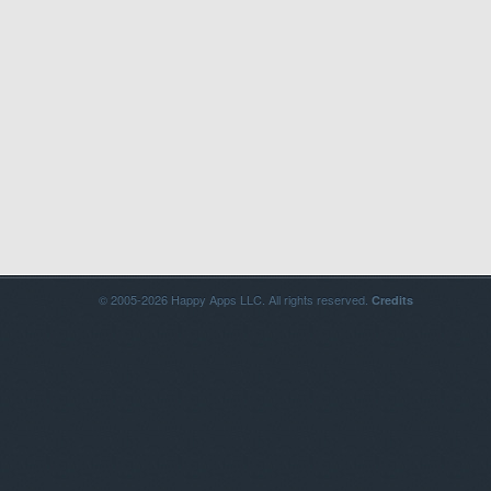
© 2005-2026 Happy Apps LLC. All rights reserved.
Credits