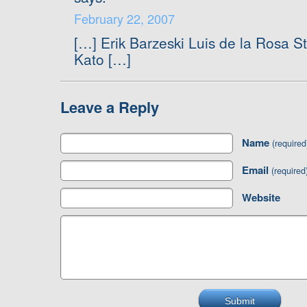
February 22, 2007
[…] Erik Barzeski Luis de la Rosa 
Kato […]
Leave a Reply
Name
(required
Email
(required
Website