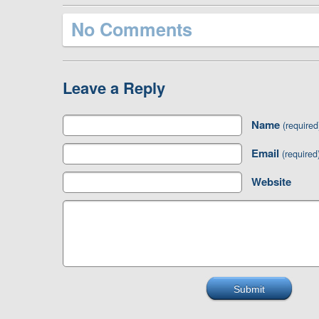
No Comments
Leave a Reply
Name
(required
Email
(required
Website