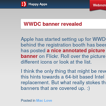
Webnot
WWDC banner revealed
Apple has started setting up for WW
behind the registration booth has bee
has posted
a nice annotated pictur
banner
on Flickr. Roll over the picture
different icons or look at the list.
I think the only thing that might be rev
this hints towards a 64-bit based Int
replacement. But what really stokes th
banners that are covered up. :)
Posted in
Mac Love