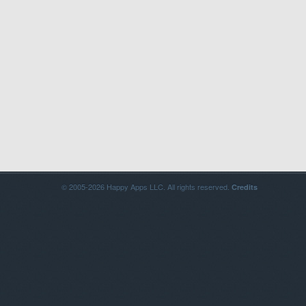
© 2005-2026 Happy Apps LLC. All rights reserved.
Credits