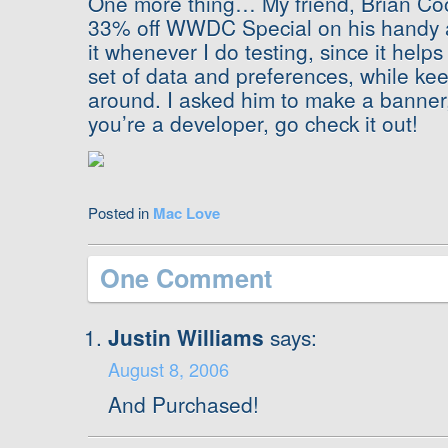
One more thing… My friend, Brian Cook
33% off WWDC Special on his handy
it whenever I do testing, since it helps
set of data and preferences, while ke
around. I asked him to make a banner, s
you’re a developer, go check it out!
Posted in
Mac Love
One Comment
Justin Williams
says:
August 8, 2006
And Purchased!