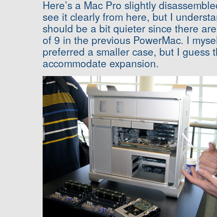
Here’s a Mac Pro slightly disassembled
see it clearly from here, but I underst
should be a bit quieter since there are
of 9 in the previous PowerMac. I myse
preferred a smaller case, but I guess 
accommodate expansion.