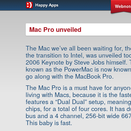
Webnot
Mac Pro unveiled
The Mac we’ve all been waiting for, t
the transition to Intel, was unveiled
2006 Keynote by Steve Jobs himself.
known as the PowerMac is now known
go along with the MacBook Pro.
The Mac Pro is a must have for anyon
living with Macs, because it is the fast
features a “Dual Dual” setup, meanin
chips, for a total of four cores. It has
bus and a 4 channel, 256-bit wide 6
This baby is fast.