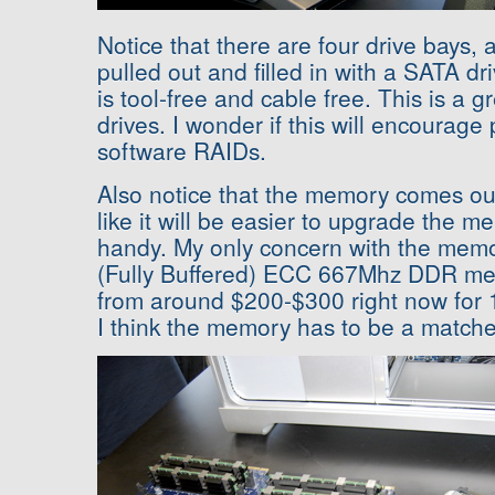
Notice that there are four drive bays, 
pulled out and filled in with a SATA dr
is tool-free and cable free. This is a g
drives. I wonder if this will encourag
software RAIDs.
Also notice that the memory comes out 
like it will be easier to upgrade the m
handy. My only concern with the memor
(Fully Buffered) ECC 667Mhz DDR mem
from around $200-$300 right now for
I think the memory has to be a matche