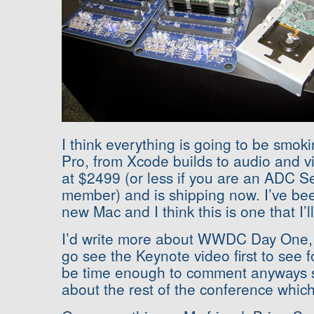
I think everything is going to be smok
Pro, from Xcode builds to audio and vid
at $2499 (or less if you are an ADC S
member) and is shipping now. I’ve bee
new Mac and I think this is one that I’l
I’d write more about WWDC Day One, b
go see the Keynote video first to see fo
be time enough to comment anyways si
about the rest of the conference whic