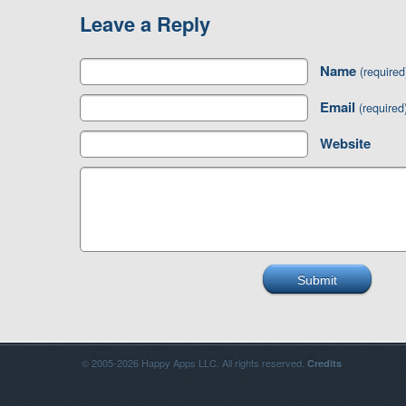
Leave a Reply
Name
(required
Email
(required
Website
© 2005-2026 Happy Apps LLC. All rights reserved.
Credits