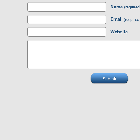
Name
(required
Email
(required
Website