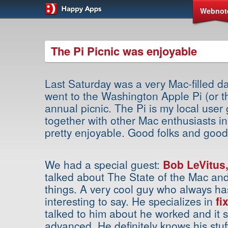
Webnot
The Pi Picnic was enjoyable
Last Saturday was a very Mac-filled day
went to the Washington Apple Pi (or th
annual picnic. The Pi is my local user
together with other Mac enthusiasts in
pretty enjoyable. Good folks and good
We had a special guest:
Bob LeVitus,
talked about The State of the Mac and 
things. A very cool guy who always h
interesting to say. He specializes in
fi
talked to him about he worked and it 
advanced. He definitely knows his stu