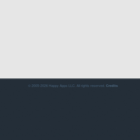
© 2005-2026 Happy Apps LLC. All rights reserved.
Credits