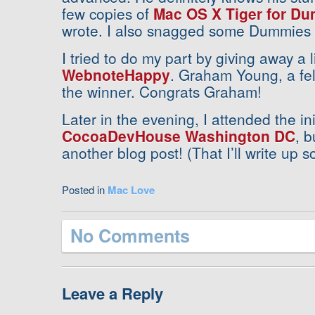
few copies of
Mac OS X Tiger for D
wrote. I also snagged some Dummies p
I tried to do my part by giving away a 
WebnoteHappy
. Graham Young, a fe
the winner. Congrats Graham!
Later in the evening, I attended the ini
CocoaDevHouse Washington DC
, b
another blog post! (That I’ll write up
Posted in
Mac Love
No Comments
Leave a Reply