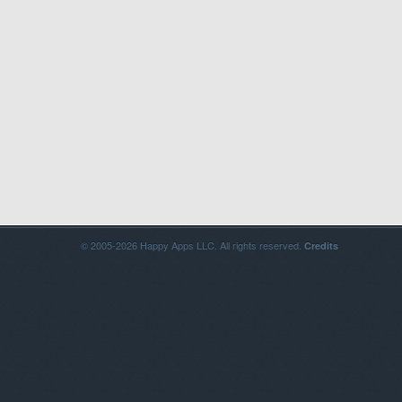
© 2005-2026 Happy Apps LLC. All rights reserved.
Credits