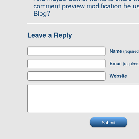
comment preview modification he u
Blog?
Leave a Reply
Name
(required
Email
(required
Website