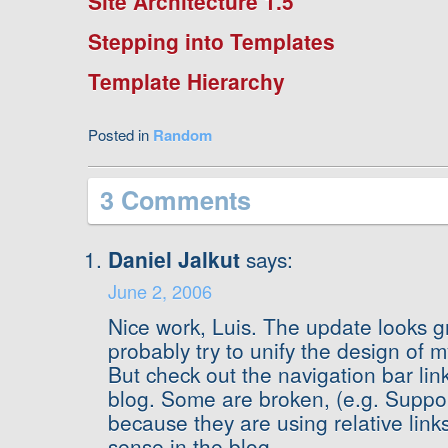
Site Architecture 1.5
Stepping into Templates
Template Hierarchy
Posted in
Random
3 Comments
Daniel Jalkut
says:
June 2, 2006
Nice work, Luis. The update looks gre
probably try to unify the design of my
But check out the navigation bar lin
blog. Some are broken, (e.g. Suppor
because they are using relative link
sense in the blog.