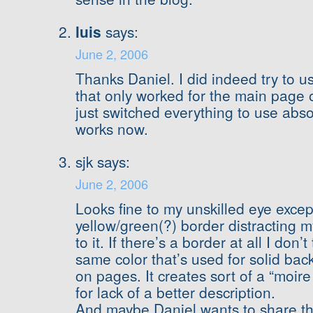
luis
says:
June 2, 2006
Thanks Daniel. I did indeed try to us
that only worked for the main page 
just switched everything to use absol
works now.
sjk says:
June 2, 2006
Looks fine to my unskilled eye excep
yellow/green(?) border distracting m
to it. If there’s a border at all I don’
same color that’s used for solid ba
on pages. It creates sort of a “moire 
for lack of a better description.
And maybe Daniel wants to share the