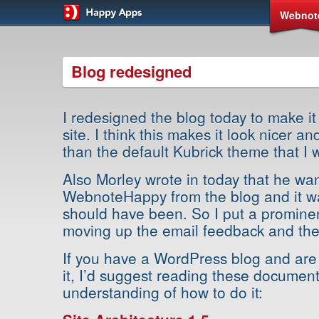
Webnot
Blog redesigned
I redesigned the blog today to make it
site. I think this makes it look nicer a
than the default Kubrick theme that I 
Also Morley wrote in today that he wan
WebnoteHappy from the blog and it wa
should have been. So I put a prominent 
moving up the email feedback and the 
If you have a WordPress blog and are
it, I’d suggest reading these document
understanding of how to do it: