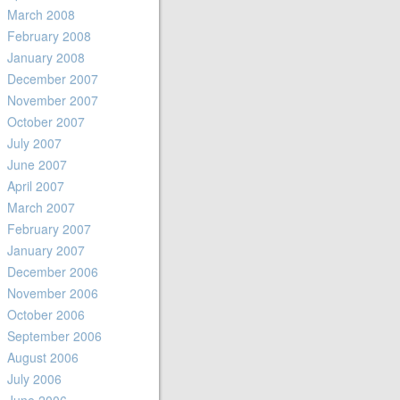
March 2008
February 2008
January 2008
December 2007
November 2007
October 2007
July 2007
June 2007
April 2007
March 2007
February 2007
January 2007
December 2006
November 2006
October 2006
September 2006
August 2006
July 2006