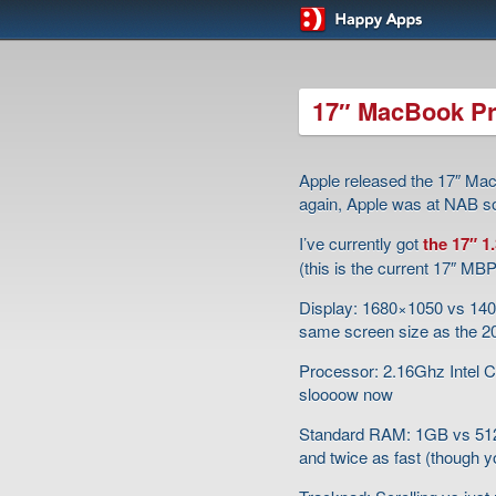
17″ MacBook Pr
Apple released the 17″ Mac
again, Apple was at NAB so
I’ve currently got
the 17″ 
(this is the current 17″ M
Display: 1680×1050 vs 1400×
same screen size as the 2
Processor: 2.16Ghz Intel Co
sloooow now
Standard RAM: 1GB vs 512
and twice as fast (though y