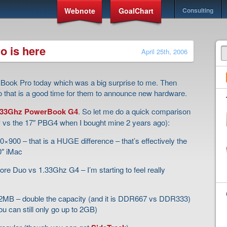
Webnote
GoalChart
Consulting
o is here
April 25th, 2006
Book Pro today which was a big surprise to me. Then
 that is a good time for them to announce new hardware.
1.33Ghz PowerBook G4
. So let me do a quick comparison
BP vs the 17″ PBG4 when I bought mine 2 years ago):
900 – that is a HUGE difference – that’s effectively the
0″ iMac
re Duo vs 1.33Ghz G4 – I’m starting to feel really
MB – double the capacity (and it is DDR667 vs DDR333)
ou can still only go up to 2GB)