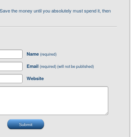
Save the money until you absolutely must spend it, then
Name
(required)
Email
(required) (will not be published)
Website