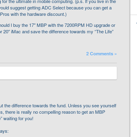
g for the ultimate in mobile computing. (p.s. If you live in the
would suggest getting ADC Select because you can get a
ros with the hardware discount.)
Should I buy the 17″ MBP with the 7200RPM HD upgrade or
 or 20″ iMac and save the difference towards my “The Life”
2 Comments »
ut the difference towards the fund. Unless you see yourself
s, there is really no compelling reason to get an MBP
 waiting for you!
ays: