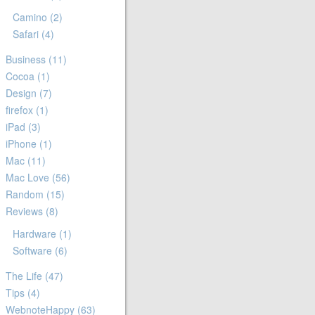
Camino
(2)
Safari
(4)
Business
(11)
Cocoa
(1)
Design
(7)
firefox
(1)
iPad
(3)
iPhone
(1)
Mac
(11)
Mac Love
(56)
Random
(15)
Reviews
(8)
Hardware
(1)
Software
(6)
The Life
(47)
Tips
(4)
WebnoteHappy
(63)