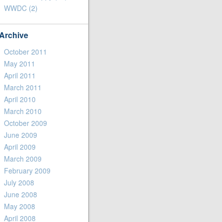
WWDC
(2)
Archive
October 2011
May 2011
April 2011
March 2011
April 2010
March 2010
October 2009
June 2009
April 2009
March 2009
February 2009
July 2008
June 2008
May 2008
April 2008