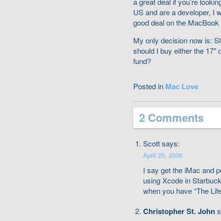
a great deal if you’re lookin
US and are a developer, I 
good deal on the MacBook P
My only decision now is: 
should I buy either the 17″
fund?
Posted in
Mac Love
2 Comments
Scott says:
April 25, 2006
I say get the iMac and p
using Xcode in Starbuck
when you have “The Life”
Christopher St. John
s