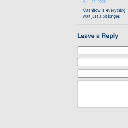
April 25, 2006
Cashflow is everything. 
wait just a bit longer.
Leave a Reply