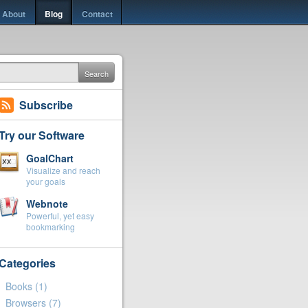
About
Blog
Contact
Search
Subscribe
Try our Software
GoalChart
Visualize and reach
your goals
Webnote
Powerful, yet easy
bookmarking
Categories
Books
(1)
Browsers
(7)