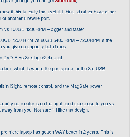
 regular (though you can get
SideTrack
)
ow if this is really that useful. I think I’d rather have either
or another Firewire port.
pm vs 100GB 4200RPM – bigger and faster
 100GB 7200 RPM vs 80GB 5400 RPM – 7200RPM is the
h you give up capacity both times
yer DVD-R vs 8x single/2.4x dual
odem (which is where the port space for the 3rd USB
lt in iSight, remote control, and the MagSafe power
ecurity connector is on the right hand side close to you vs
t away from you. Not sure if I like that design.
 premiere laptop has gotten WAY better in 2 years. This is