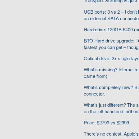
Trackpad: Scrolling vs just
USB ports: 3 vs 2 – I don’t kn
an external SATA connector 
Hard drive: 120GB 5400 r
BTO Hard drive upgrade:
fastest you can get – thoug
Optical drive: 2x single-la
What’s missing? Internal m
came from)
What’s completely new? Bui
connector.
What’s just different? The s
on the left hand and farthes
Price: $2799 vs $2999
There’s no contest. Apple’s