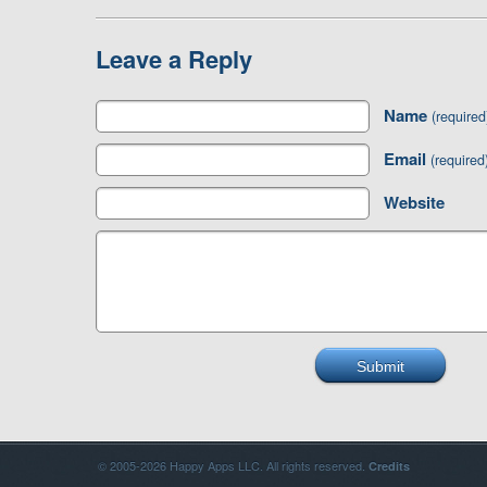
Leave a Reply
Name
(required
Email
(required
Website
© 2005-2026 Happy Apps LLC. All rights reserved.
Credits