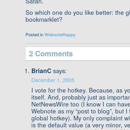
Safari.
So which one do you like better: the g
bookmarklet?
Posted in
WebnoteHappy
2 Comments
BrianC
says:
December 1, 2005
I vote for the hotkey. Because, as y
itself. And, probably just as importan
NetNewsWire too (I know I can hav
Webnote as my “post to blog”, but I thi
global hotkey). My only complaint wi
is the default value (a very minor, ve