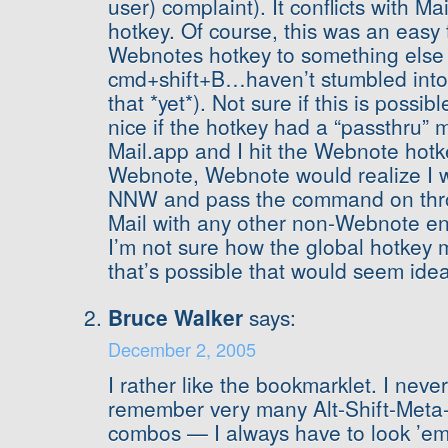
user) complaint). It conflicts with Ma
hotkey. Of course, this was an easy 
Webnotes hotkey to something else 
cmd+shift+B…haven’t stumbled into a
that *yet*). Not sure if this is possib
nice if the hotkey had a “passthru” 
Mail.app and I hit the Webnote hotk
Webnote, Webnote would realize I wa
NNW and pass the command on thro
Mail with any other non-Webnote en
I’m not sure how the global hotkey m
that’s possible that would seem idea
Bruce Walker
says:
December 2, 2005
I rather like the bookmarklet. I nev
remember very many Alt-Shift-Meta
combos — I always have to look ’e