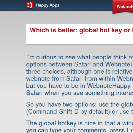
Webnot
Which is better: global hot key o
I’m curious to see what people think of
options between Safari and Webnote
three choices, although one is relativ
webnote from Safari from within Webn
but you have to be in WebnoteHappy. 
Safari when you see something interes
So you have two options: use the glob
(Command-Shift-D by default) or use 
The global hotkey is nice in that a w
you can type your comments, press En