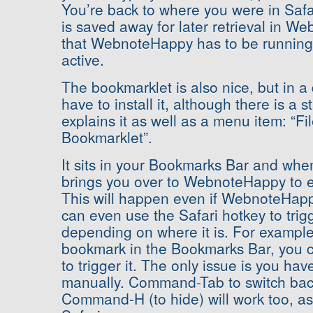
You’re back to where you were in Saf
is saved away for later retrieval in 
that WebnoteHappy has to be running 
active.
The bookmarklet is also nice, but in a 
have to install it, although there is a 
explains it as well as a menu item: “Fil
Bookmarklet”.
It sits in your Bookmarks Bar and when 
brings you over to WebnoteHappy to e
This will happen even if WebnoteHapp
can even use the Safari hotkey to trig
depending on where it is. For example, if
bookmark in the Bookmarks Bar, you
to trigger it. The only issue is you hav
manually. Command-Tab to switch bac
Command-H (to hide) will work too, as