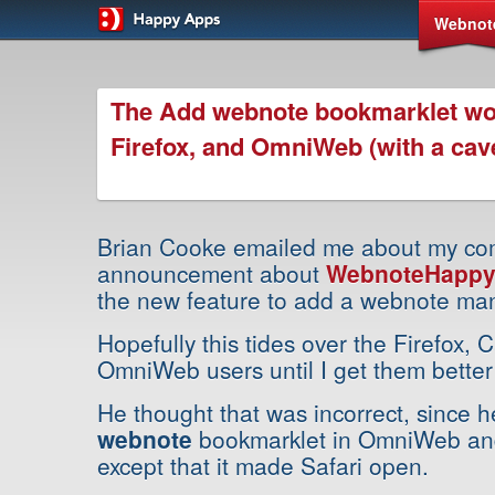
Webnot
The Add webnote bookmarklet wo
Firefox, and OmniWeb (with a cav
Brian Cooke emailed me about my co
announcement about
WebnoteHappy 
the new feature to add a webnote man
Hopefully this tides over the Firefox,
OmniWeb users until I get them better 
He thought that was incorrect, since h
webnote
bookmarklet in OmniWeb and 
except that it made Safari open.