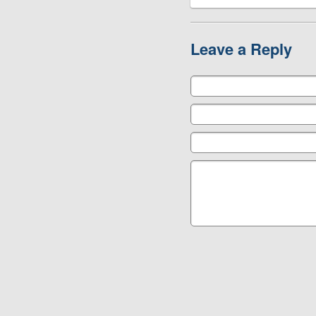
Leave a Reply