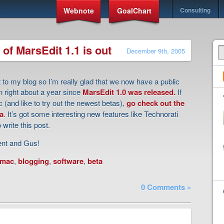
Webnote
GoalChart
Consulting
 of MarsEdit 1.1 is out
December 9th, 2005
t to my blog so I’m really glad that we now have a public
en right about a year since
MarsEdit 1.0 was released.
If
 (and like to try out the newest betas),
go check out the
a
. It’s got some interesting new features like Technorati
 write this post.
ent and Gus!
mac
,
blogging
,
software
,
beta
0 Comments »