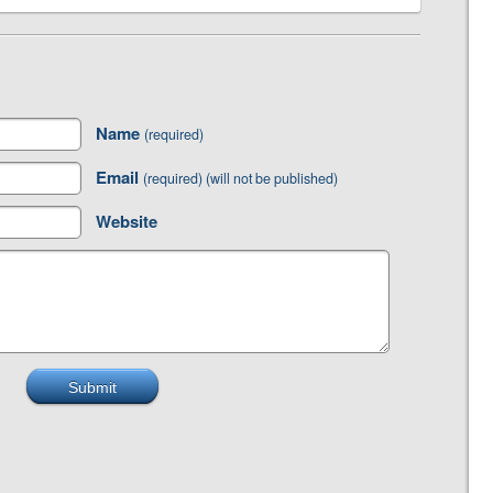
Name
(required)
Email
(required) (will not be published)
Website