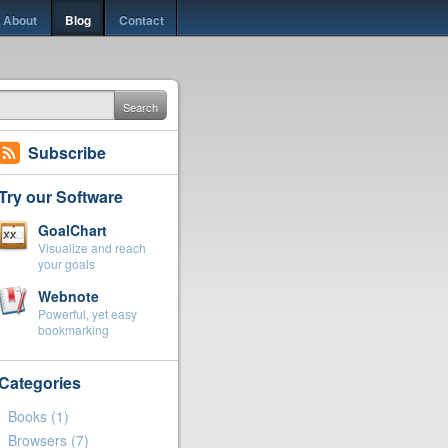
About
Blog
Contact
Search
Subscribe
Try our Software
GoalChart
Visualize and reach
your goals
Webnote
Powerful, yet easy
bookmarking
Categories
Books
(1)
Browsers
(7)