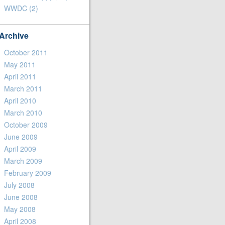
WWDC
(2)
Archive
October 2011
May 2011
April 2011
March 2011
April 2010
March 2010
October 2009
June 2009
April 2009
March 2009
February 2009
July 2008
June 2008
May 2008
April 2008