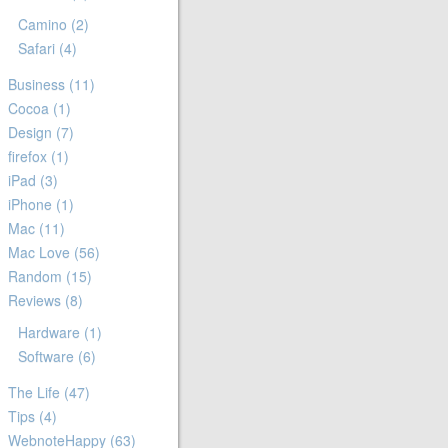
Camino
(2)
Safari
(4)
Business
(11)
Cocoa
(1)
Design
(7)
firefox
(1)
iPad
(3)
iPhone
(1)
Mac
(11)
Mac Love
(56)
Random
(15)
Reviews
(8)
Hardware
(1)
Software
(6)
The Life
(47)
Tips
(4)
WebnoteHappy
(63)