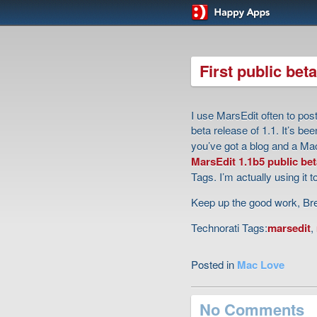
First public beta
I use MarsEdit often to pos
beta release of 1.1. It’s be
you’ve got a blog and a Mac
MarsEdit 1.1b5 public bet
Tags. I’m actually using it to
Keep up the good work, Br
Technorati Tags:
marsedit
,
Posted in
Mac Love
No Comments