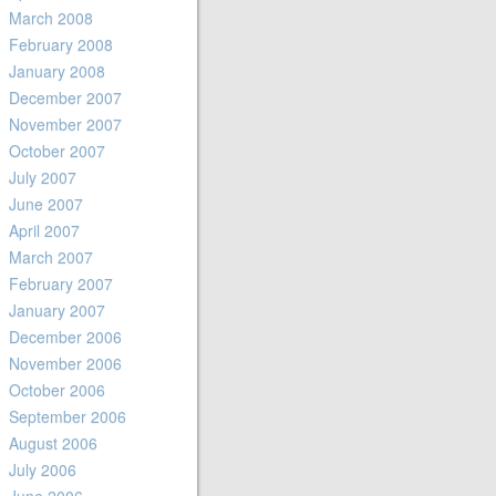
March 2008
February 2008
January 2008
December 2007
November 2007
October 2007
July 2007
June 2007
April 2007
March 2007
February 2007
January 2007
December 2006
November 2006
October 2006
September 2006
August 2006
July 2006