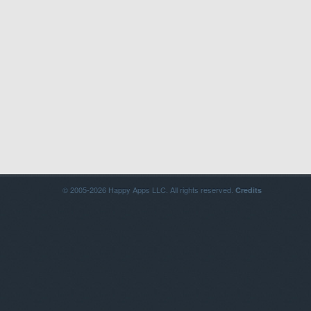
© 2005-2026 Happy Apps LLC. All rights reserved.
Credits