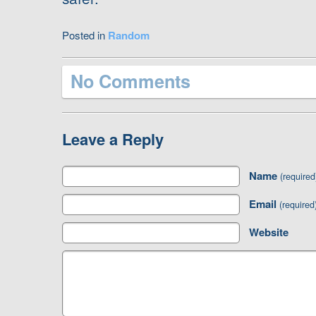
Posted in
Random
No Comments
Leave a Reply
Name
(required
Email
(required
Website