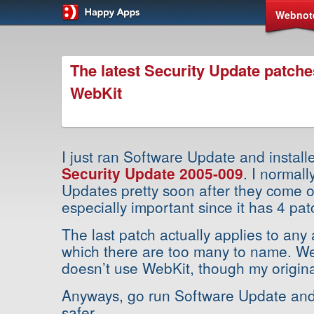
Webnot
The latest Security Update patche
WebKit
I just ran Software Update and instal
Security Update 2005-009
. I normall
Updates pretty soon after they come ou
especially important since it has 4 pat
The last patch actually applies to any
which there are too many to name. W
doesn’t use WebKit, though my origina
Anyways, go run Software Update and 
safer.